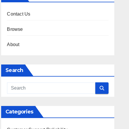
Contact Us
Browse
About
Search
Categories