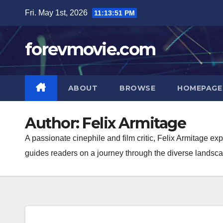
Skip
Fri. May 1st, 2026
11:13:52 PM
to
content
forevmovie.com
ABOUT
BROWSE
HOMEPAGE
Author:
Felix Armitage
A passionate cinephile and film critic, Felix Armitage e
guides readers on a journey through the diverse landscape