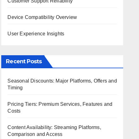
Customer Support Reliability
Device Compatibility Overview
User Experience Insights
Recent Posts
Seasonal Discounts: Major Platforms, Offers and
Timing
Pricing Tiers: Premium Services, Features and
Costs
Content Availability: Streaming Platforms,
Comparison and Access