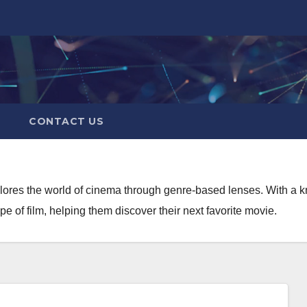
CONTACT US
xplores the world of cinema through genre-based lenses. With a 
 of film, helping them discover their next favorite movie.