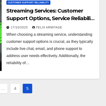
CUSTOMER SUPPORT RELIABILITY
Streaming Services: Customer
Support Options, Service Reliability
and Ratings
17/10/2025
FELIX ARMITAGE
When choosing a streaming service, understanding
customer support options is crucial, as they typically
include live chat, email, and phone support to
address user needs effectively. Additionally, the
reliability of…
…
4
5
ion