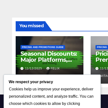
You missed
PRICING AND PROMOTIONS GUIDE
PRICING
Seasonal Discounts:
Pric
Major Platforms,
Prem
Offers and Timing
Feat
11/12/2025
FELIX
11/1
ARMITAGE
ARMITA
We respect your privacy
Cookies help us improve your experience, deliver
personalized content, and analyze traffic. You can
choose which cookies to allow by clicking