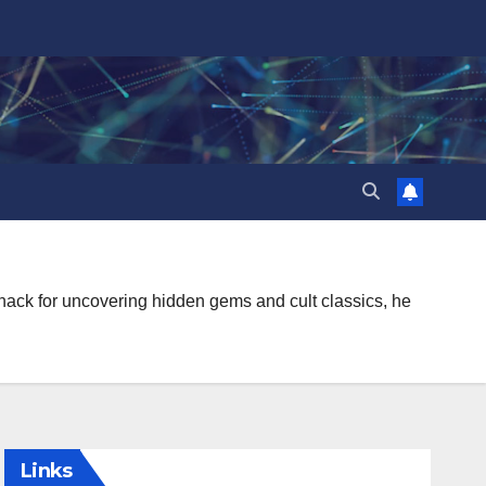
knack for uncovering hidden gems and cult classics, he
Links