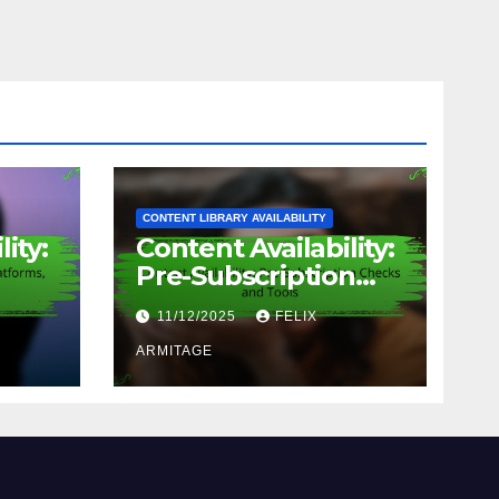
CONTENT LIBRARY AVAILABILITY
ity:
Content Availability:
Pre-Subscription
Checks and Tools
11/12/2025
FELIX
d
ARMITAGE