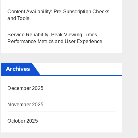
Content Availability: Pre-Subscription Checks
and Tools
Service Reliability: Peak Viewing Times,
Performance Metrics and User Experience
Archives
December 2025
November 2025
October 2025