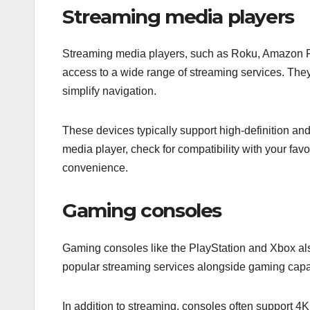
Streaming media players
Streaming media players, such as Roku, Amazon Fi
access to a wide range of streaming services. They
simplify navigation.
These devices typically support high-definition a
media player, check for compatibility with your fav
convenience.
Gaming consoles
Gaming consoles like the PlayStation and Xbox als
popular streaming services alongside gaming capab
In addition to streaming, consoles often support 4