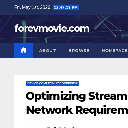
Skip
Fri. May 1st, 2026
12:47:20 PM
to
content
forevmovie.com
ABOUT
BROWSE
HOMEPAGE
DEVICE COMPATIBILITY OVERVIEW
Optimizing Streami
Network Requirem