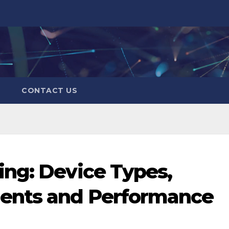
CONTACT US
ng: Device Types,
ents and Performance