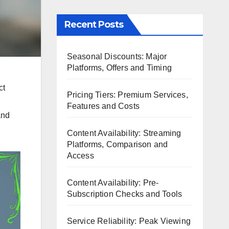
Recent Posts
Seasonal Discounts: Major
Platforms, Offers and Timing
ct
Pricing Tiers: Premium Services,
Features and Costs
and
Content Availability: Streaming
Platforms, Comparison and
Access
Content Availability: Pre-
Subscription Checks and Tools
Service Reliability: Peak Viewing