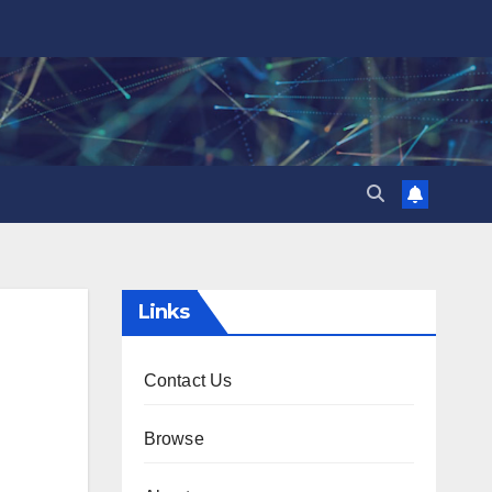
Links
Contact Us
Browse