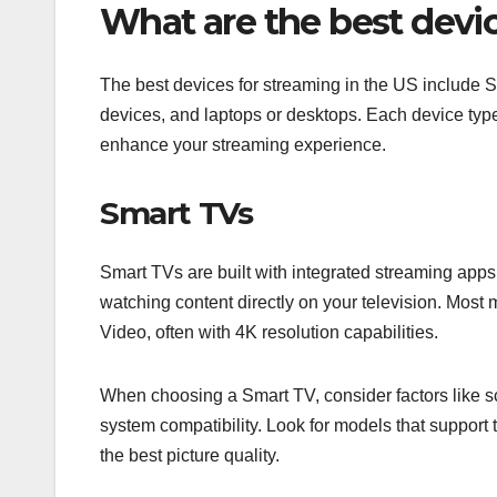
What are the best devic
The best devices for streaming in the US include 
devices, and laptops or desktops. Each device type
enhance your streaming experience.
Smart TVs
Smart TVs are built with integrated streaming apps
watching content directly on your television. Most
Video, often with 4K resolution capabilities.
When choosing a Smart TV, consider factors like s
system compatibility. Look for models that support
the best picture quality.