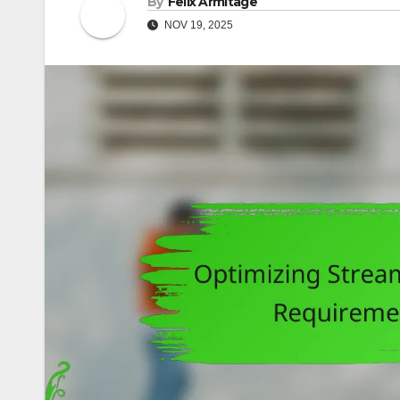
By
Felix Armitage
NOV 19, 2025