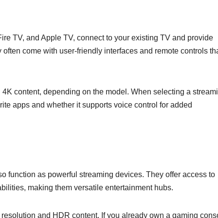
re TV, and Apple TV, connect to your existing TV and provide
 often come with user-friendly interfaces and remote controls th
nd 4K content, depending on the model. When selecting a stream
orite apps and whether it supports voice control for added
o function as powerful streaming devices. They offer access to
ilities, making them versatile entertainment hubs.
K resolution and HDR content. If you already own a gaming cons