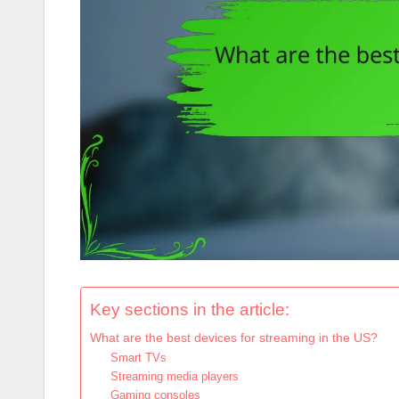
Key sections in the article:
What are the best devices for streaming in the US?
Smart TVs
Streaming media players
Gaming consoles