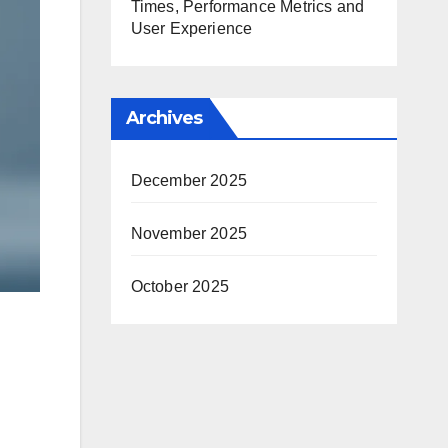
Times, Performance Metrics and
User Experience
Archives
December 2025
November 2025
October 2025