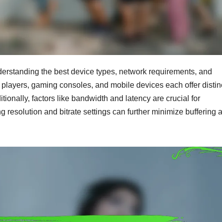
erstanding the best device types, network requirements, and
players, gaming consoles, and mobile devices each offer distin
ionally, factors like bandwidth and latency are crucial for
g resolution and bitrate settings can further minimize buffering 