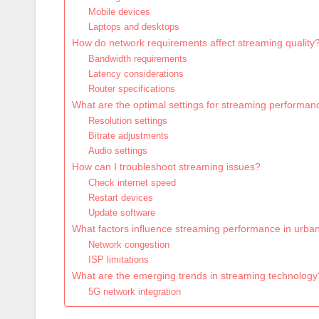
Mobile devices
Laptops and desktops
How do network requirements affect streaming quality
Bandwidth requirements
Latency considerations
Router specifications
What are the optimal settings for streaming performan
Resolution settings
Bitrate adjustments
Audio settings
How can I troubleshoot streaming issues?
Check internet speed
Restart devices
Update software
What factors influence streaming performance in urba
Network congestion
ISP limitations
What are the emerging trends in streaming technology
5G network integration