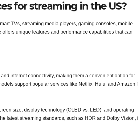
es for streaming in the US?
Smart TVs, streaming media players, gaming consoles, mobile
 offers unique features and performance capabilities that can
 and internet connectivity, making them a convenient option for
 models support popular services like Netflix, Hulu, and Amazon
creen size, display technology (OLED vs. LED), and operating
 the latest streaming standards, such as HDR and Dolby Vision, 