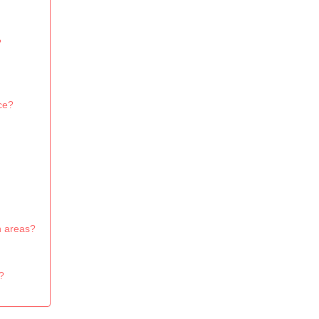
?
ce?
n areas?
?