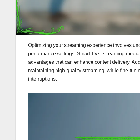
Optimizing your streaming experience involves und
performance settings. Smart TVs, streaming media 
advantages that can enhance content delivery. Addit
maintaining high-quality streaming, while fine-tunin
interruptions.