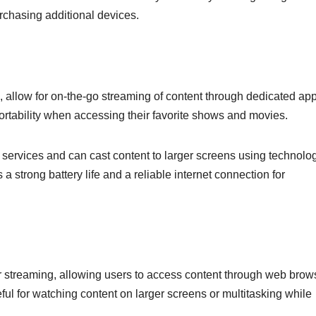
urchasing additional devices.
 allow for on-the-go streaming of content through dedicated app
 portability when accessing their favorite shows and movies.
 services and can cast content to larger screens using technolo
 strong battery life and a reliable internet connection for
or streaming, allowing users to access content through web brow
eful for watching content on larger screens or multitasking while