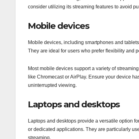
consider utilizing its streaming features to avoid p
Mobile devices
Mobile devices, including smartphones and tablets,
They are ideal for users who prefer flexibility and
Most mobile devices support a variety of streaming
like Chromecast or AirPlay. Ensure your device has a
uninterrupted viewing.
Laptops and desktops
Laptops and desktops provide a versatile option f
or dedicated applications. They are particularly us
streaming.