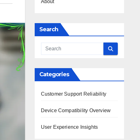
About
Search
Categories
Customer Support Reliability
Device Compatibility Overview
User Experience Insights