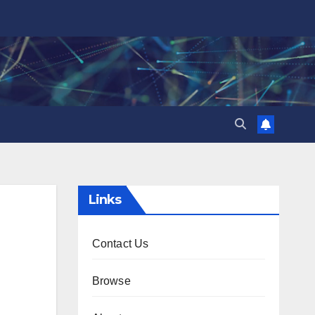
Links
Contact Us
Browse