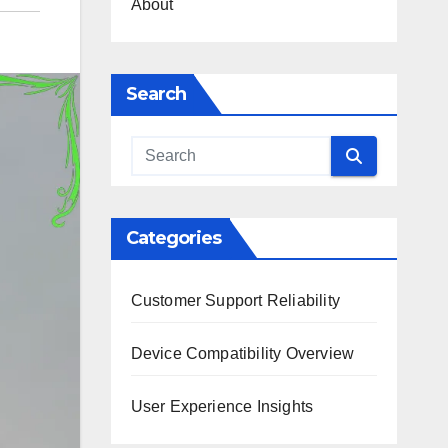
About
Search
Categories
Customer Support Reliability
Device Compatibility Overview
User Experience Insights