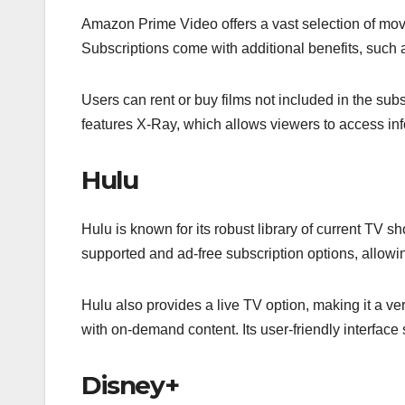
Amazon Prime Video offers a vast selection of mo
Subscriptions come with additional benefits, suc
Users can rent or buy films not included in the subsc
features X-Ray, which allows viewers to access inf
Hulu
Hulu is known for its robust library of current TV sh
supported and ad-free subscription options, allowin
Hulu also provides a live TV option, making it a ve
with on-demand content. Its user-friendly interface
Disney+