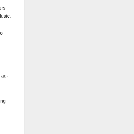
ers.
usic.
so
h ad-
ing