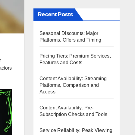
Recent Posts
Seasonal Discounts: Major
Platforms, Offers and Timing
Pricing Tiers: Premium Services,
e
Features and Costs
actors
Content Availability: Streaming
Platforms, Comparison and
Access
Content Availability: Pre-
Subscription Checks and Tools
Service Reliability: Peak Viewing