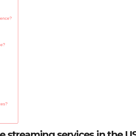
ience?
ce?
ces?
e streaming services in the U