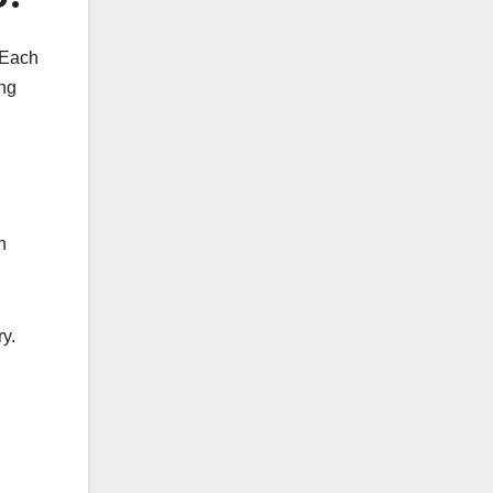
 Each
ing
h
y.