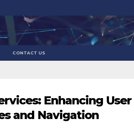
CONTACT US
ervices: Enhancing User
es and Navigation