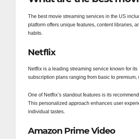
The best movie streaming services in the US incl
platform offers unique features, content libraries, 
habits.
Netflix
Netflix is a leading streaming service known for its
subscription plans ranging from basic to premium, u
One of Netflix’s standout features is its recommen
This personalized approach enhances user experienc
individual tastes.
Amazon Prime Video