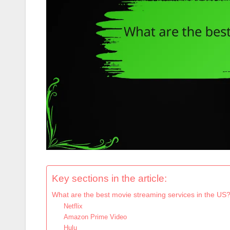
Key sections in the article:
What are the best movie streaming services in the US
Netflix
Amazon Prime Video
Hulu