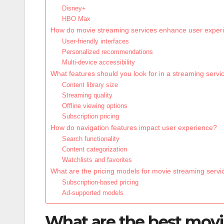
Disney+
HBO Max
How do movie streaming services enhance user exper
User-friendly interfaces
Personalized recommendations
Multi-device accessibility
What features should you look for in a streaming servi
Content library size
Streaming quality
Offline viewing options
Subscription pricing
How do navigation features impact user experience?
Search functionality
Content categorization
Watchlists and favorites
What are the pricing models for movie streaming servi
Subscription-based pricing
Ad-supported models
What are the best movi