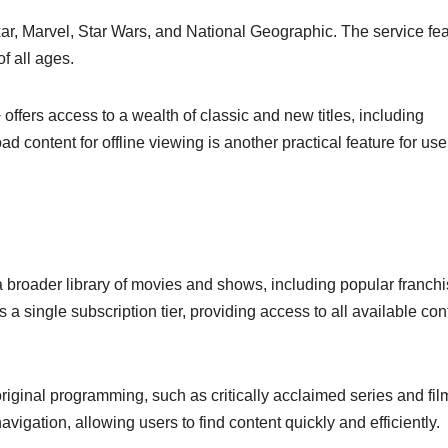
ixar, Marvel, Star Wars, and National Geographic. The service fe
of all ages.
offers access to a wealth of classic and new titles, including
ad content for offline viewing is another practical feature for us
roader library of movies and shows, including popular franch
a single subscription tier, providing access to all available con
original programming, such as critically acclaimed series and fil
avigation, allowing users to find content quickly and efficiently.