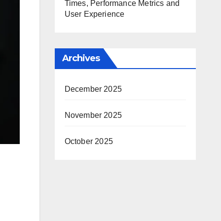
Times, Performance Metrics and
User Experience
Archives
December 2025
November 2025
October 2025