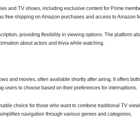
vies and TV shows, including exclusive content for Prime memb
h as free shipping on Amazon purchases and access to Amazon M
ription, providing flexibility in viewing options. The platform al
ormation about actors and trivia while watching.
ows and movies, often available shortly after airing. It offers bot
g users to choose based on their preferences for interruptions.
rsatile choice for those who want to combine traditional TV view
 simplifies navigation through various genres and categories.