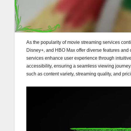
As the popularity of movie streaming services conti
Disney+, and HBO Max offer diverse features and co
services enhance user experience through intuitive
accessibility, ensuring a seamless viewing journey.
such as content variety, streaming quality, and pric