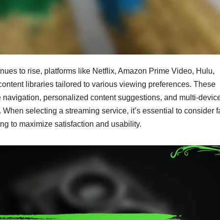
nues to rise, platforms like Netflix, Amazon Prime Video, Hulu,
ntent libraries tailored to various viewing preferences. These
 navigation, personalized content suggestions, and multi-devic
 When selecting a streaming service, it’s essential to consider f
ing to maximize satisfaction and usability.