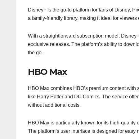
Disney+ is the go-to platform for fans of Disney, P
a family-friendly library, making it ideal for viewers 
With a straightforward subscription model, Disney+ 
exclusive releases. The platform’s ability to downlo
the go.
HBO Max
HBO Max combines HBO’s premium content with a b
like Harry Potter and DC Comics. The service offers 
without additional costs.
HBO Max is particularly known for its high-quality 
The platform’s user interface is designed for easy n