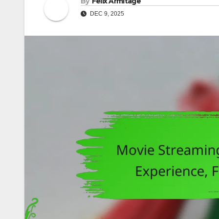
By
Felix Armitage
DEC 9, 2025