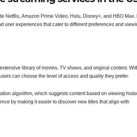
ude Netflix, Amazon Prime Video, Hulu, Disney+, and HBO Max.
and user experiences that cater to different preferences and view
 extensive library of movies, TV shows, and original content. Wit
sers can choose the level of access and quality they prefer.
dation algorithm, which suggests content based on viewing histor
e by making it easier to discover new titles that align with