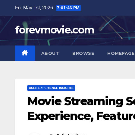
Skip
Fri. May 1st, 2026
7:01:47 PM
to
content
forevmovie.com
ABOUT
BROWSE
HOMEPAGE
USER EXPERIENCE INSIGHTS
Movie Streaming S
Experience, Featur