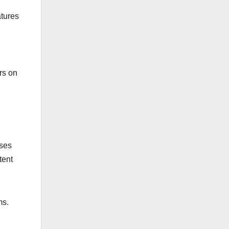
atures
ers on
ises
tent
ms.