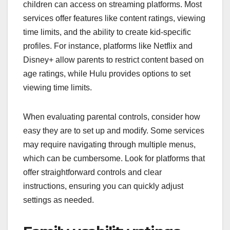
children can access on streaming platforms. Most
services offer features like content ratings, viewing
time limits, and the ability to create kid-specific
profiles. For instance, platforms like Netflix and
Disney+ allow parents to restrict content based on
age ratings, while Hulu provides options to set
viewing time limits.
When evaluating parental controls, consider how
easy they are to set up and modify. Some services
may require navigating through multiple menus,
which can be cumbersome. Look for platforms that
offer straightforward controls and clear
instructions, ensuring you can quickly adjust
settings as needed.