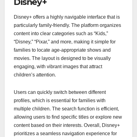
Disney+
Disney+ offers a highly navigable interface that is
particularly family-friendly. The platform organizes
content into clear categories such as “Kids,”
“Disney,” “Pixar,” and more, making it simple for
families to locate age-appropriate shows and
movies. The layout is designed to be visually
engaging, with vibrant images that attract
children’s attention.
Users can quickly switch between different
profiles, which is essential for families with
multiple children. The search function is efficient,
allowing users to find specific titles or explore new
content based on their interests. Overall, Disney+
prioritizes a seamless navigation experience for