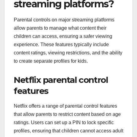
streaming platforms?
Parental controls on major streaming platforms
allow parents to manage what content their
children can access, ensuring a safer viewing
experience. These features typically include
content ratings, viewing restrictions, and the ability
to create separate profiles for kids.
Netflix parental control
features
Netflix offers a range of parental control features
that allow parents to restrict content based on age
ratings. Users can set up a PIN to lock specific
profiles, ensuring that children cannot access adult