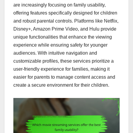
are increasingly focusing on family usability,
offering features specifically designed for children
and robust parental controls. Platforms like Netflix,
Disney+, Amazon Prime Video, and Hulu provide
unique functionalities that enhance the viewing
experience while ensuring safety for younger
audiences. With intuitive navigation and
customizable profiles, these services prioritize a
user-friendly experience for families, making it
easier for parents to manage content access and
create a secure environment for their children.