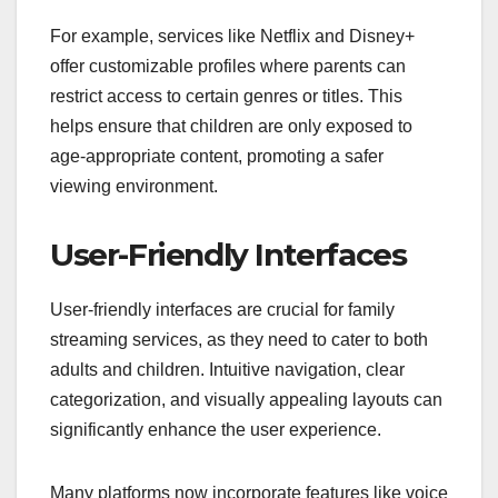
For example, services like Netflix and Disney+
offer customizable profiles where parents can
restrict access to certain genres or titles. This
helps ensure that children are only exposed to
age-appropriate content, promoting a safer
viewing environment.
User-Friendly Interfaces
User-friendly interfaces are crucial for family
streaming services, as they need to cater to both
adults and children. Intuitive navigation, clear
categorization, and visually appealing layouts can
significantly enhance the user experience.
Many platforms now incorporate features like voice