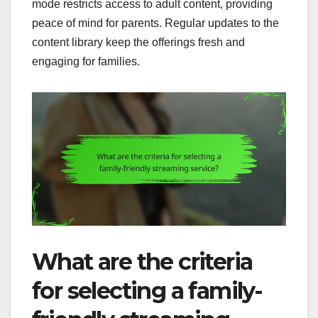
mode restricts access to adult content, providing
peace of mind for parents. Regular updates to the
content library keep the offerings fresh and
engaging for families.
What are the criteria
for selecting a family-