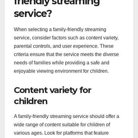
friendly streaming
service?
When selecting a family-friendly streaming
service, consider factors such as content variety,
parental controls, and user experience. These
criteria ensure that the service meets the diverse
needs of families while providing a safe and
enjoyable viewing environment for children.
Content variety for
children
A family-friendly streaming service should offer a
wide range of content suitable for children of
various ages. Look for platforms that feature