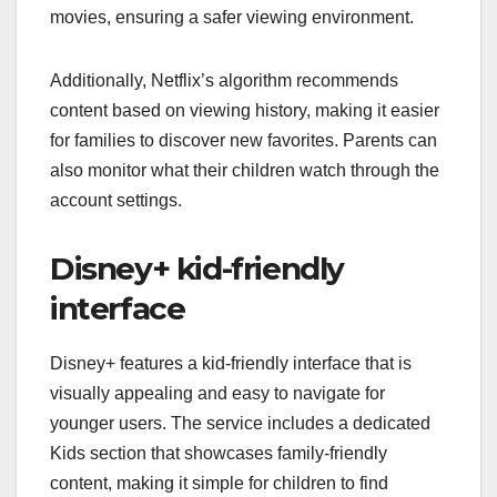
movies, ensuring a safer viewing environment.
Additionally, Netflix’s algorithm recommends
content based on viewing history, making it easier
for families to discover new favorites. Parents can
also monitor what their children watch through the
account settings.
Disney+ kid-friendly
interface
Disney+ features a kid-friendly interface that is
visually appealing and easy to navigate for
younger users. The service includes a dedicated
Kids section that showcases family-friendly
content, making it simple for children to find