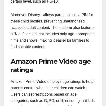
certain level, such as PG-13.
Moreover, Disney+ allows parents to set a PIN for
these child profiles, preventing unauthorized
access to adult content. The platform also features
a “Kids” section that includes only age-appropriate
films and shows, making it easier for families to
find suitable content.
Amazon Prime Video age
ratings
Amazon Prime Video employs age ratings to help
parents control what their children can watch.
Users can set restrictions based on age
categories, such as G, PG, or R, ensuring that kids