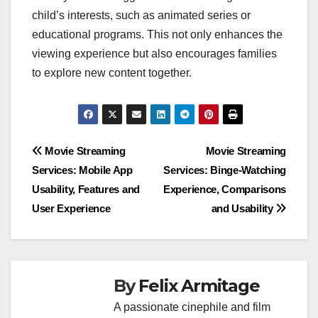
child’s interests, such as animated series or
educational programs. This not only enhances the
viewing experience but also encourages families
to explore new content together.
Post
Movie Streaming
Movie Streaming
Services: Mobile App
Services: Binge-Watching
navigation
Usability, Features and
Experience, Comparisons
User Experience
and Usability
By
Felix Armitage
A passionate cinephile and film