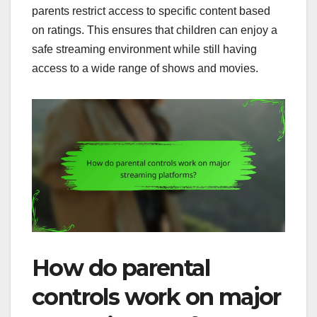
parents restrict access to specific content based
on ratings. This ensures that children can enjoy a
safe streaming environment while still having
access to a wide range of shows and movies.
How do parental
controls work on major