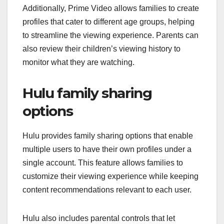
Additionally, Prime Video allows families to create
profiles that cater to different age groups, helping
to streamline the viewing experience. Parents can
also review their children’s viewing history to
monitor what they are watching.
Hulu family sharing
options
Hulu provides family sharing options that enable
multiple users to have their own profiles under a
single account. This feature allows families to
customize their viewing experience while keeping
content recommendations relevant to each user.
Hulu also includes parental controls that let