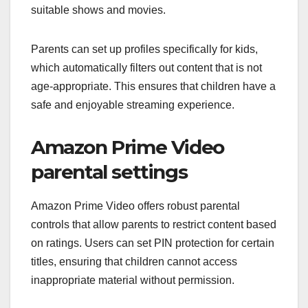
suitable shows and movies.
Parents can set up profiles specifically for kids,
which automatically filters out content that is not
age-appropriate. This ensures that children have a
safe and enjoyable streaming experience.
Amazon Prime Video
parental settings
Amazon Prime Video offers robust parental
controls that allow parents to restrict content based
on ratings. Users can set PIN protection for certain
titles, ensuring that children cannot access
inappropriate material without permission.