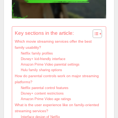
Key sections in the article:
Which movie streaming services offer the best
family usability?
Netflix family profiles
Disney+ kid-friendly interface
Amazon Prime Video parental settings
Hulu family sharing options
How do parental controls work on major streaming
platforms?
Netflix parental control features
Disney+ content restrictions
Amazon Prime Video age ratings
What is the user experience like on family-oriented
streaming services?
Interface design of Netflix