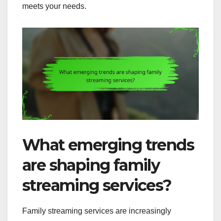
meets your needs.
What emerging trends
are shaping family
streaming services?
Family streaming services are increasingly