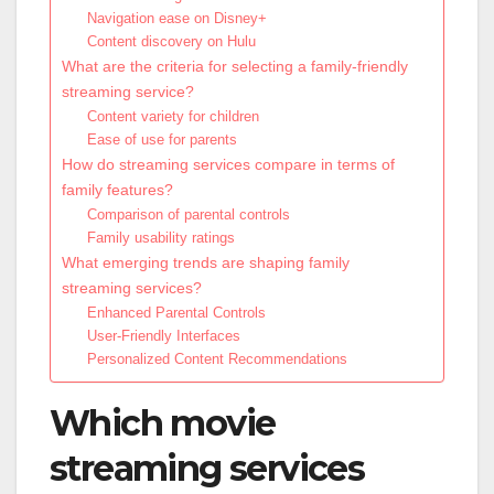
Navigation ease on Disney+
Content discovery on Hulu
What are the criteria for selecting a family-friendly
streaming service?
Content variety for children
Ease of use for parents
How do streaming services compare in terms of
family features?
Comparison of parental controls
Family usability ratings
What emerging trends are shaping family
streaming services?
Enhanced Parental Controls
User-Friendly Interfaces
Personalized Content Recommendations
Which movie
streaming services