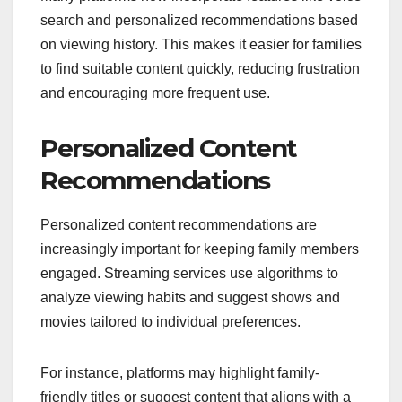
search and personalized recommendations based
on viewing history. This makes it easier for families
to find suitable content quickly, reducing frustration
and encouraging more frequent use.
Personalized Content
Recommendations
Personalized content recommendations are
increasingly important for keeping family members
engaged. Streaming services use algorithms to
analyze viewing habits and suggest shows and
movies tailored to individual preferences.
For instance, platforms may highlight family-
friendly titles or suggest content that aligns with a