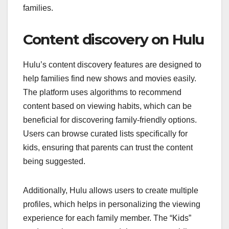
families.
Content discovery on Hulu
Hulu’s content discovery features are designed to
help families find new shows and movies easily.
The platform uses algorithms to recommend
content based on viewing habits, which can be
beneficial for discovering family-friendly options.
Users can browse curated lists specifically for
kids, ensuring that parents can trust the content
being suggested.
Additionally, Hulu allows users to create multiple
profiles, which helps in personalizing the viewing
experience for each family member. The “Kids”