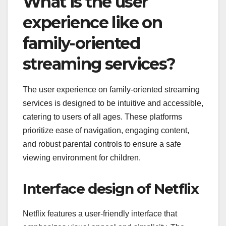
What is the user
experience like on
family-oriented
streaming services?
The user experience on family-oriented streaming
services is designed to be intuitive and accessible,
catering to users of all ages. These platforms
prioritize ease of navigation, engaging content,
and robust parental controls to ensure a safe
viewing environment for children.
Interface design of Netflix
Netflix features a user-friendly interface that