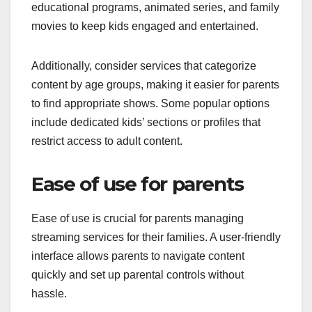
educational programs, animated series, and family
movies to keep kids engaged and entertained.
Additionally, consider services that categorize
content by age groups, making it easier for parents
to find appropriate shows. Some popular options
include dedicated kids’ sections or profiles that
restrict access to adult content.
Ease of use for parents
Ease of use is crucial for parents managing
streaming services for their families. A user-friendly
interface allows parents to navigate content
quickly and set up parental controls without
hassle.