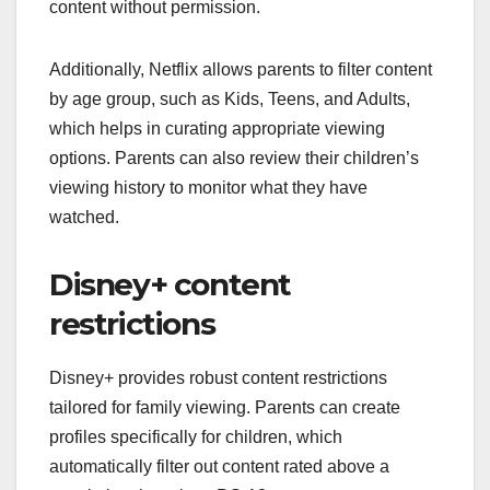
content without permission.
Additionally, Netflix allows parents to filter content
by age group, such as Kids, Teens, and Adults,
which helps in curating appropriate viewing
options. Parents can also review their children’s
viewing history to monitor what they have
watched.
Disney+ content
restrictions
Disney+ provides robust content restrictions
tailored for family viewing. Parents can create
profiles specifically for children, which
automatically filter out content rated above a