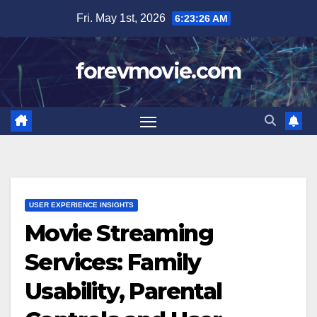
Skip
Fri. May 1st, 2026
6:23:27 AM
to
content
forevmovie.com
USER EXPERIENCE INSIGHTS
Movie Streaming
Services: Family
Usability, Parental