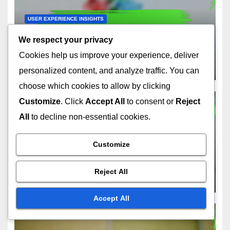
USER EXPERIENCE INSIGHTS
Movie Streaming Services:
We respect your privacy
Enhancing User Experience,
Cookies help us improve your experience, deliver
Features and Navigation
DEC 9, 2025
FELIX ARMITAGE
personalized content, and analyze traffic. You can
choose which cookies to allow by clicking
Customize
. Click
Accept All
to consent or
Reject
All
to decline non-essential cookies.
USER EXPERIENCE INSIGHTS
Movie Streaming Services:
Customize
Mobile App Usability,
Features and User
Reject All
DEC 8, 2025
FELIX ARMITAGE
Experience
Accept All