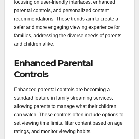
focusing on user-friendly interfaces, enhanced
parental controls, and personalized content
recommendations. These trends aim to create a
safer and more engaging viewing experience for
families, addressing the diverse needs of parents
and children alike.
Enhanced Parental
Controls
Enhanced parental controls are becoming a
standard feature in family streaming services,
allowing parents to manage what their children
can watch. These controls often include options to
set viewing time limits, filter content based on age
ratings, and monitor viewing habits.