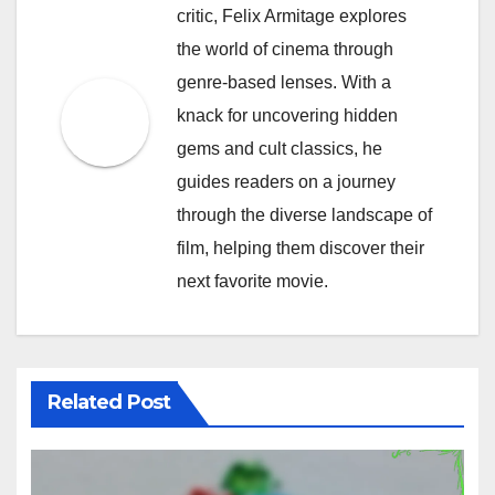
critic, Felix Armitage explores
the world of cinema through
genre-based lenses. With a
knack for uncovering hidden
gems and cult classics, he
guides readers on a journey
through the diverse landscape of
film, helping them discover their
next favorite movie.
Related Post