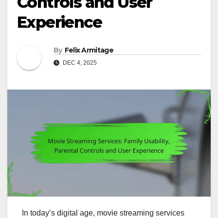
Controls and User
Experience
By
Felix Armitage
DEC 4, 2025
In today’s digital age, movie streaming services