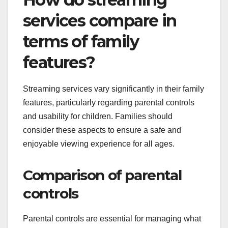
services compare in
terms of family
features?
Streaming services vary significantly in their family
features, particularly regarding parental controls
and usability for children. Families should
consider these aspects to ensure a safe and
enjoyable viewing experience for all ages.
Comparison of parental
controls
Parental controls are essential for managing what