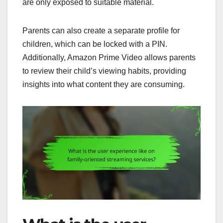
are only exposed to suitable material.
Parents can also create a separate profile for
children, which can be locked with a PIN.
Additionally, Amazon Prime Video allows parents
to review their child’s viewing habits, providing
insights into what content they are consuming.