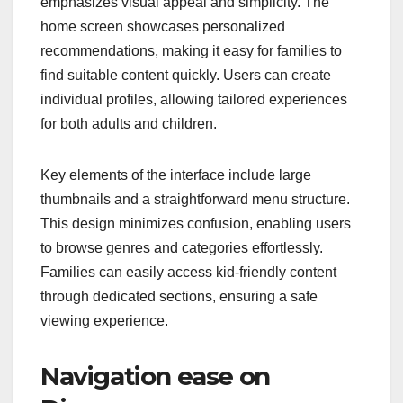
emphasizes visual appeal and simplicity. The
home screen showcases personalized
recommendations, making it easy for families to
find suitable content quickly. Users can create
individual profiles, allowing tailored experiences
for both adults and children.
Key elements of the interface include large
thumbnails and a straightforward menu structure.
This design minimizes confusion, enabling users
to browse genres and categories effortlessly.
Families can easily access kid-friendly content
through dedicated sections, ensuring a safe
viewing experience.
Navigation ease on