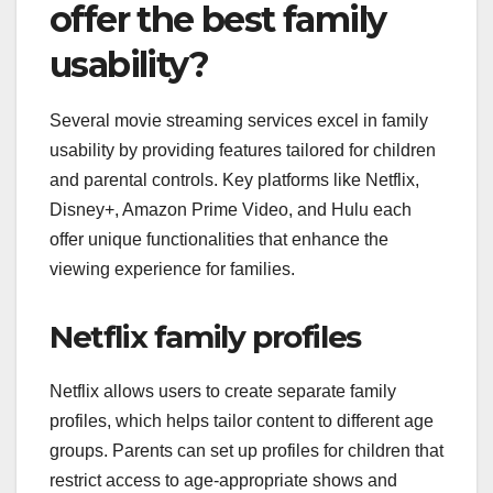
offer the best family
usability?
Several movie streaming services excel in family
usability by providing features tailored for children
and parental controls. Key platforms like Netflix,
Disney+, Amazon Prime Video, and Hulu each
offer unique functionalities that enhance the
viewing experience for families.
Netflix family profiles
Netflix allows users to create separate family
profiles, which helps tailor content to different age
groups. Parents can set up profiles for children that
restrict access to age-appropriate shows and