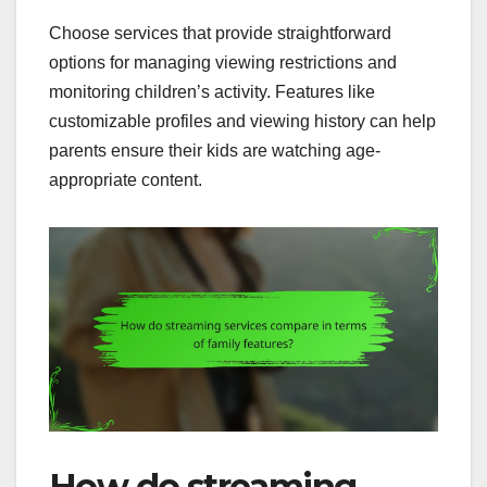
Choose services that provide straightforward
options for managing viewing restrictions and
monitoring children’s activity. Features like
customizable profiles and viewing history can help
parents ensure their kids are watching age-
appropriate content.
How do streaming