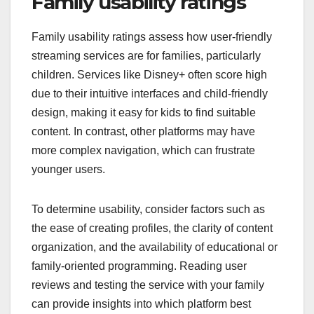
Family usability ratings
Family usability ratings assess how user-friendly
streaming services are for families, particularly
children. Services like Disney+ often score high
due to their intuitive interfaces and child-friendly
design, making it easy for kids to find suitable
content. In contrast, other platforms may have
more complex navigation, which can frustrate
younger users.
To determine usability, consider factors such as
the ease of creating profiles, the clarity of content
organization, and the availability of educational or
family-oriented programming. Reading user
reviews and testing the service with your family
can provide insights into which platform best