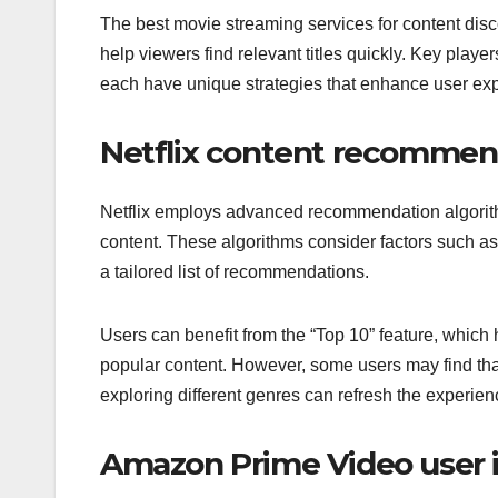
The best movie streaming services for content disco
help viewers find relevant titles quickly. Key pla
each have unique strategies that enhance user ex
Netflix content recommen
Netflix employs advanced recommendation algorith
content. These algorithms consider factors such as
a tailored list of recommendations.
Users can benefit from the “Top 10” feature, which hi
popular content. However, some users may find th
exploring different genres can refresh the experien
Amazon Prime Video user 