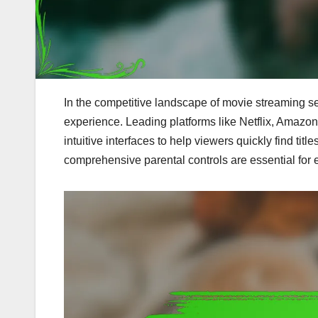
In the competitive landscape of movie streaming ser
experience. Leading platforms like Netflix, Amaz
intuitive interfaces to help viewers quickly find title
comprehensive parental controls are essential for 