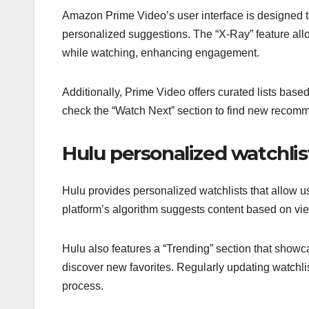
Amazon Prime Video’s user interface is designed to
personalized suggestions. The “X-Ray” feature allo
while watching, enhancing engagement.
Additionally, Prime Video offers curated lists bas
check the “Watch Next” section to find new recomme
Hulu personalized watchlis
Hulu provides personalized watchlists that allow u
platform’s algorithm suggests content based on vie
Hulu also features a “Trending” section that show
discover new favorites. Regularly updating watchli
process.