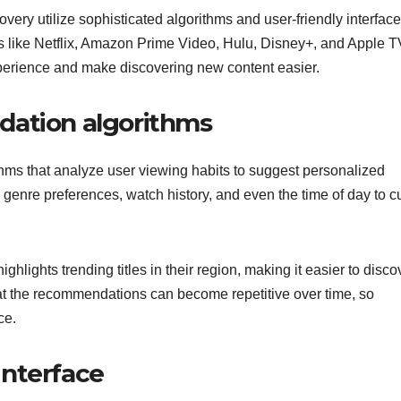
very utilize sophisticated algorithms and user-friendly interface
yers like Netflix, Amazon Prime Video, Hulu, Disney+, and Apple 
perience and make discovering new content easier.
dation algorithms
ms that analyze user viewing habits to suggest personalized
 genre preferences, watch history, and even the time of day to c
ghlights trending titles in their region, making it easier to disco
at the recommendations can become repetitive over time, so
ce.
interface