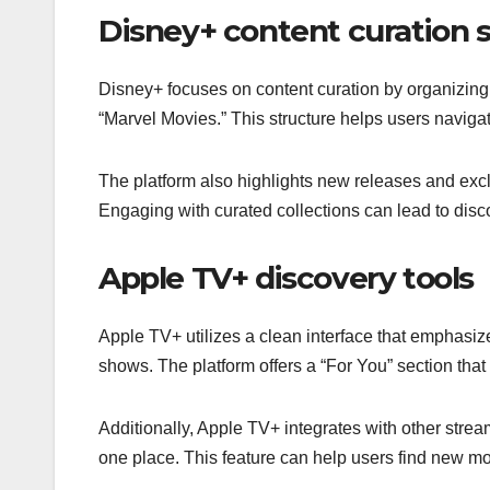
Disney+ content curation s
Disney+ focuses on content curation by organizing i
“Marvel Movies.” This structure helps users navigate 
The platform also highlights new releases and exclu
Engaging with curated collections can lead to disc
Apple TV+ discovery tools
Apple TV+ utilizes a clean interface that emphasi
shows. The platform offers a “For You” section that
Additionally, Apple TV+ integrates with other strea
one place. This feature can help users find new m