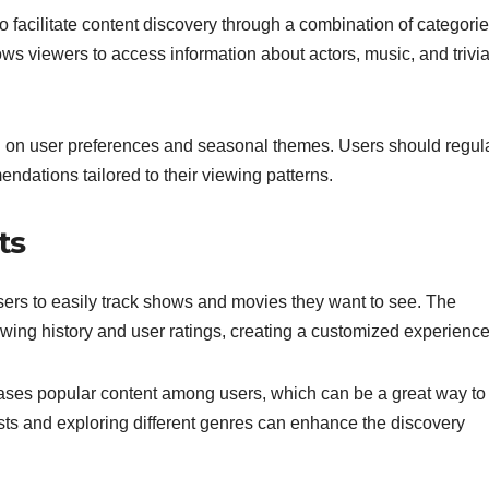
 facilitate content discovery through a combination of categori
ws viewers to access information about actors, music, and trivi
ed on user preferences and seasonal themes. Users should regul
ndations tailored to their viewing patterns.
ts
sers to easily track shows and movies they want to see. The
wing history and user ratings, creating a customized experience
cases popular content among users, which can be a great way to
sts and exploring different genres can enhance the discovery