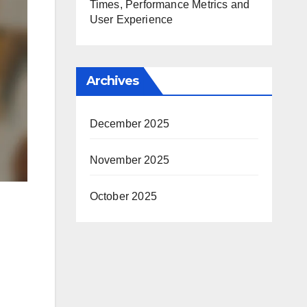
Times, Performance Metrics and
User Experience
Archives
December 2025
November 2025
October 2025