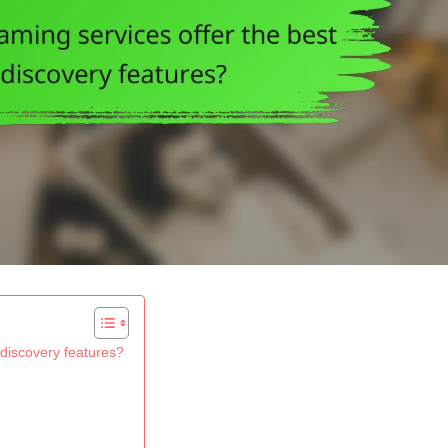
 discovery features?