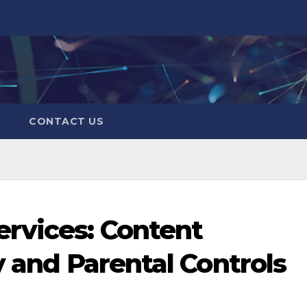
CONTACT US
rvices: Content
y and Parental Controls