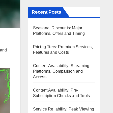
Recent Posts
Seasonal Discounts: Major
Platforms, Offers and Timing
Pricing Tiers: Premium Services,
s and
Features and Costs
Content Availability: Streaming
Platforms, Comparison and
Access
Content Availability: Pre-
Subscription Checks and Tools
Service Reliability: Peak Viewing