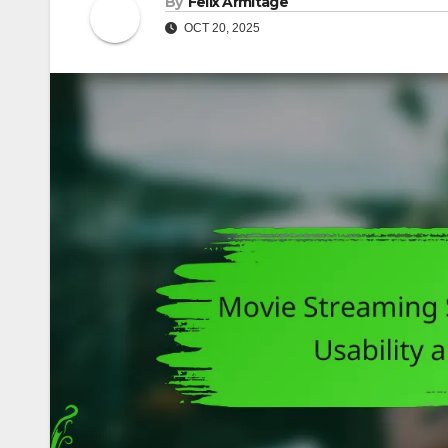
By
Felix Armitage
OCT 20, 2025