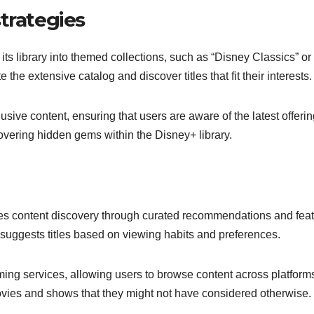
trategies
ts library into themed collections, such as “Disney Classics” or
the extensive catalog and discover titles that fit their interests.
sive content, ensuring that users are aware of the latest offerin
overing hidden gems within the Disney+ library.
zes content discovery through curated recommendations and fea
 suggests titles based on viewing habits and preferences.
ming services, allowing users to browse content across platforms
ovies and shows that they might not have considered otherwise.