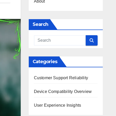
About
Search
Categories
Customer Support Reliability
Device Compatibility Overview
User Experience Insights