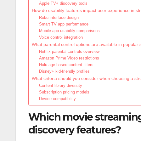
Apple TV+ discovery tools
How do usability features impact user experience in s
Roku interface design
Smart TV app performance
Mobile app usability comparisons
Voice control integration
What parental control options are available in popular
Netflix parental controls overview
Amazon Prime Video restrictions
Hulu age-based content filters
Disney+ kid-friendly profiles
What criteria should you consider when choosing a st
Content library diversity
Subscription pricing models
Device compatibility
Which movie streaming 
discovery features?