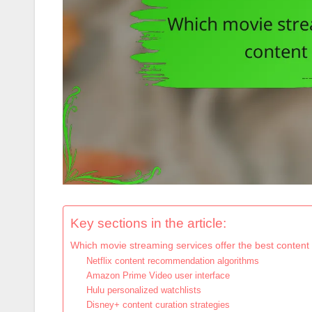
Key sections in the article:
Which movie streaming services offer the best content
Netflix content recommendation algorithms
Amazon Prime Video user interface
Hulu personalized watchlists
Disney+ content curation strategies