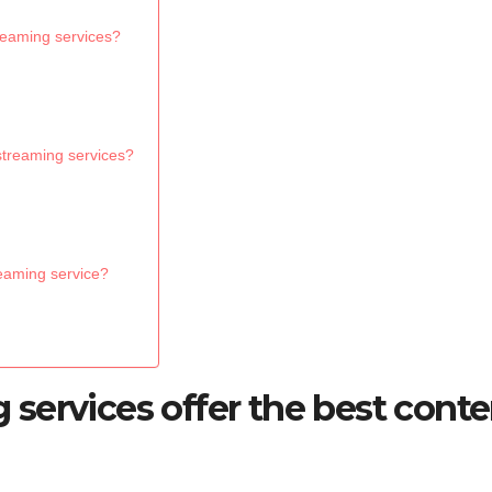
treaming services?
 streaming services?
reaming service?
services offer the best conte