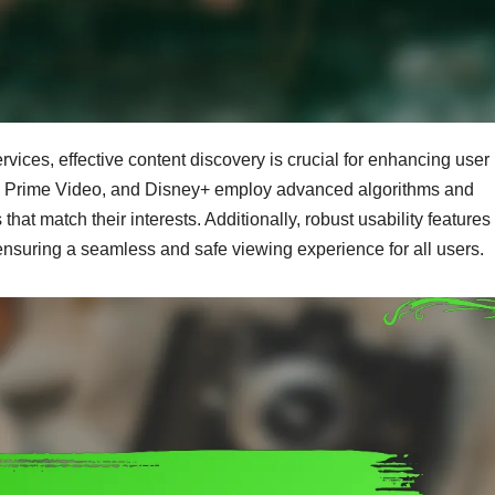
vices, effective content discovery is crucial for enhancing user
on Prime Video, and Disney+ employ advanced algorithms and
s that match their interests. Additionally, robust usability feature
ensuring a seamless and safe viewing experience for all users.