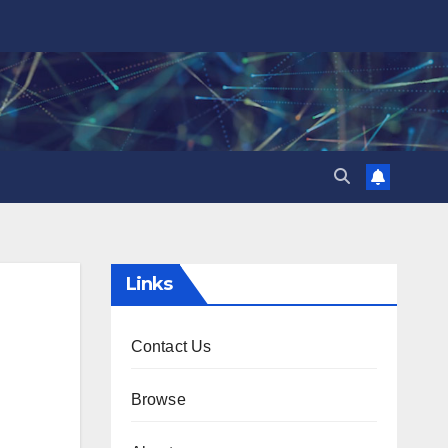
Links
Contact Us
Browse