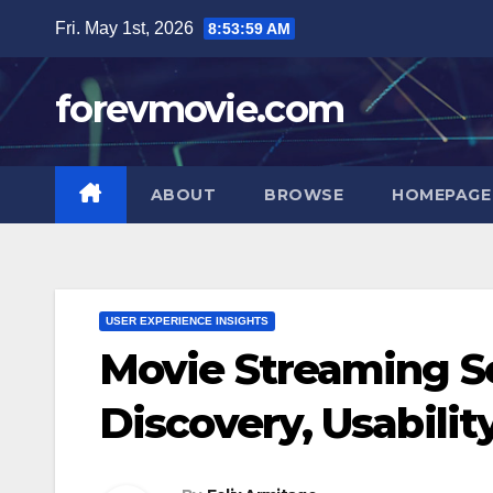
Skip
Fri. May 1st, 2026
8:54:00 AM
to
content
forevmovie.com
ABOUT
BROWSE
HOMEPAGE
USER EXPERIENCE INSIGHTS
Movie Streaming Se
Discovery, Usabilit