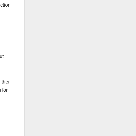
nction
ut
 their
 for