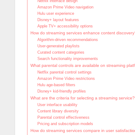
Netflix interface design
Amazon Prime Video navigation
Hulu user experience
Disney+ layout features
Apple TV+ accessibility options
How do streaming services enhance content discovery
Algorithm-driven recommendations
User-generated playlists
Curated content categories
Search functionality improvements
What parental controls are available on streaming pla
Netflix parental control settings
Amazon Prime Video restrictions
Hulu age-based filters
Disney+ kid-friendly profiles
What are the criteria for selecting a streaming service?
User interface usability
Content library diversity
Parental control effectiveness
Pricing and subscription models
How do streaming services compare in user satisfacti