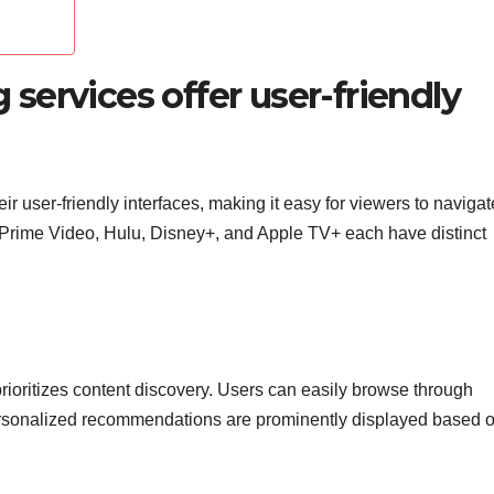
ervices offer user-friendly
r user-friendly interfaces, making it easy for viewers to naviga
n Prime Video, Hulu, Disney+, and Apple TV+ each have distinct
t prioritizes content discovery. Users can easily browse through
personalized recommendations are prominently displayed based 