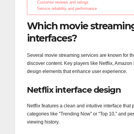
Customer reviews and ratings
Service reliability and performance
Which movie streaming s
interfaces?
Several movie streaming services are known for thei
discover content. Key players like Netflix, Amazo
design elements that enhance user experience.
Netflix interface design
Netflix features a clean and intuitive interface tha
categories like “Trending Now” or “Top 10,” and 
viewing history.