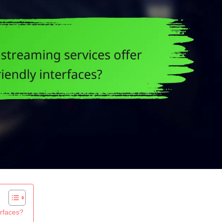
erfaces?