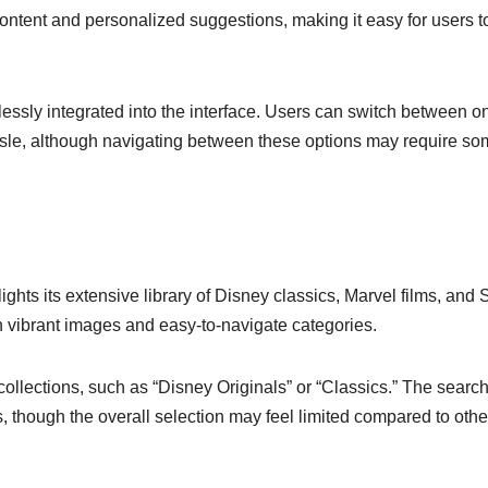
ntent and personalized suggestions, making it easy for users to
essly integrated into the interface. Users can switch between o
sle, although navigating between these options may require s
ights its extensive library of Disney classics, Marvel films, and 
th vibrant images and easy-to-navigate categories.
ollections, such as “Disney Originals” or “Classics.” The searc
hes, though the overall selection may feel limited compared to othe