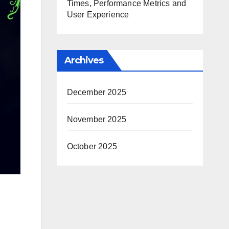
Times, Performance Metrics and
User Experience
Archives
December 2025
November 2025
October 2025