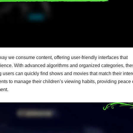
ay we consume content, offering user-friendly interfaces that
rience. With advanced algorithms and organized categories, the
ng users can quickly find shows and movies that match their inter
ents to manage their children’s viewing habits, providing peace 
ent.