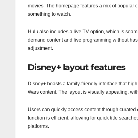
movies. The homepage features a mix of popular co
something to watch.
Hulu also includes a live TV option, which is seaml
demand content and live programming without has
adjustment.
Disney+ layout features
Disney+ boasts a family-friendly interface that highl
Wars content. The layout is visually appealing, wi
Users can quickly access content through curated c
function is efficient, allowing for quick title searc
platforms.