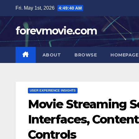
Skip
Fri. May 1st, 2026
4:49:41 AM
to
content
forevmovie.com
ABOUT
BROWSE
HOMEPAGE
USER EXPERIENCE INSIGHTS
Movie Streaming Se
Interfaces, Conten
Controls