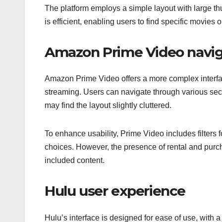
The platform employs a simple layout with large thu
is efficient, enabling users to find specific movies
Amazon Prime Video navig
Amazon Prime Video offers a more complex interfac
streaming. Users can navigate through various sec
may find the layout slightly cluttered.
To enhance usability, Prime Video includes filters
choices. However, the presence of rental and purc
included content.
Hulu user experience
Hulu’s interface is designed for ease of use, with