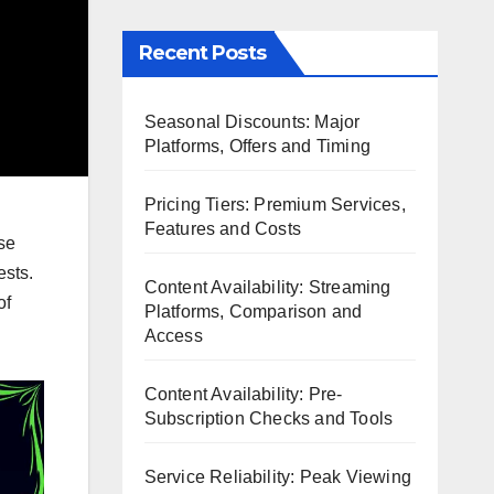
Recent Posts
Seasonal Discounts: Major
Platforms, Offers and Timing
Pricing Tiers: Premium Services,
Features and Costs
se
ests.
Content Availability: Streaming
of
Platforms, Comparison and
Access
Content Availability: Pre-
Subscription Checks and Tools
Service Reliability: Peak Viewing