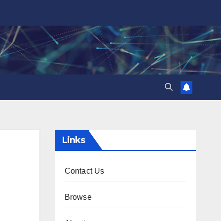
Links
Contact Us
Browse