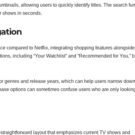
mbnails, allowing users to quickly identify titles. The search fu
 or shows in seconds.
ation
e compared to Netflix, integrating shopping features alongside
tions, including “Your Watchlist” and “Recommended for You,” b
 for genres and release years, which can help users narrow down
hase options can sometimes confuse users who are only looking
 a straightforward layout that emphasizes current TV shows and