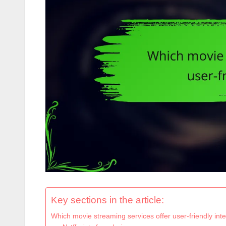
Key sections in the article:
Which movie streaming services offer user-friendly int