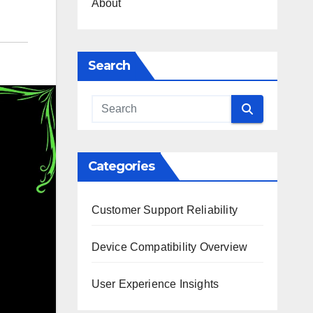
About
Search
Categories
Customer Support Reliability
Device Compatibility Overview
User Experience Insights