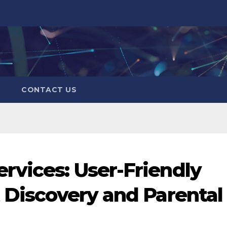
CONTACT US
rvices: User-Friendly
t Discovery and Parental