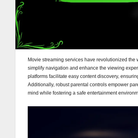
Movie streaming services have revolutionized the w
simplify navigation and enhance the viewing expe
platforms facilitate easy content discovery, ensuri
Additionally, robust parental controls empower par
mind while fostering a safe entertainment environm