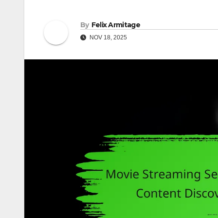
By
Felix Armitage
NOV 18, 2025